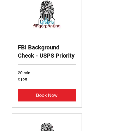
FBI Background
Check - USPS Priority
20 min
125
$125
US
dollars
Book Now