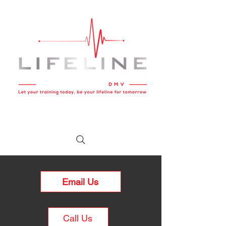
Email Us
Call Us