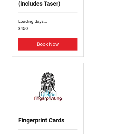
(includes Taser)
Loading days...
450
$450
US
dollars
Book Now
Fingerprint Cards