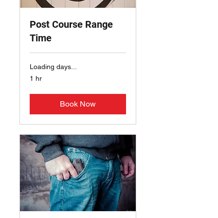
Post Course Range
Time
Loading days...
1 hr
Book Now