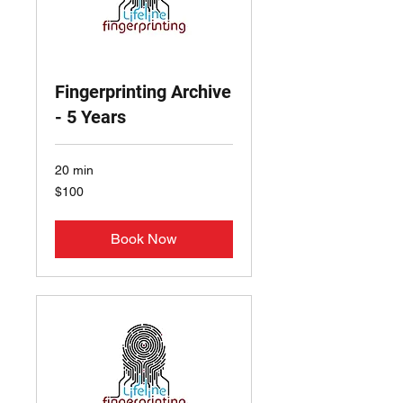
Fingerprinting Archive
- 5 Years
20 min
100
$100
US
dollars
Book Now