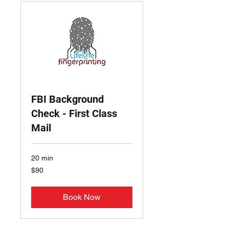
FBI Background
Check - First Class
Mail
20 min
90
$90
US
dollars
Book Now