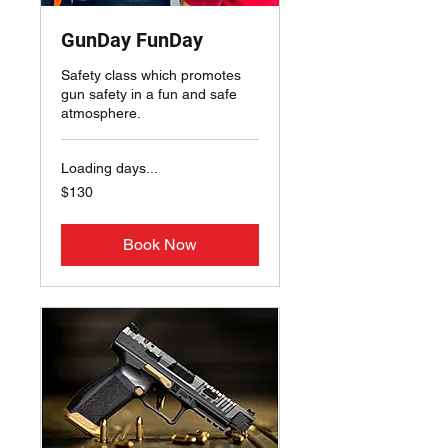
GunDay FunDay
Safety class which promotes
gun safety in a fun and safe
atmosphere.
Loading days...
130
$130
US
dollars
Book Now