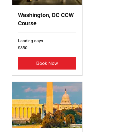
Washington, DC CCW
Course
Loading days...
350
$350
US
dollars
Book Now