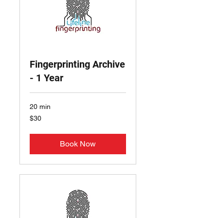
Fingerprinting Archive
- 1 Year
20 min
30
$30
US
dollars
Book Now