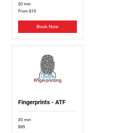
20 min
From
From $10
10
US
dollars
Book Now
Fingerprints - ATF
20 min
95
$95
US
dollars