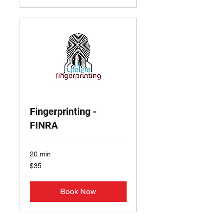
Fingerprinting -
FINRA
20 min
35
$35
US
dollars
Book Now