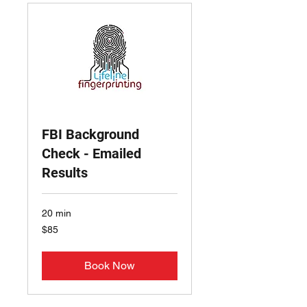
FBI Background
Check - Emailed
Results
20 min
85
$85
US
dollars
Book Now