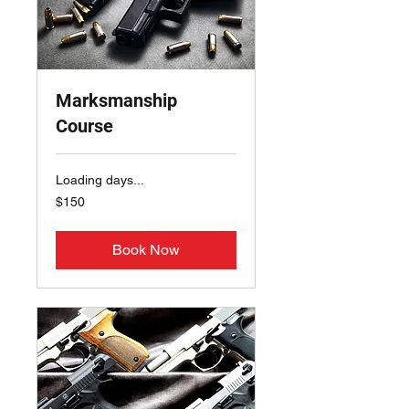
Marksmanship
Course
Loading days...
150
$150
US
dollars
Book Now