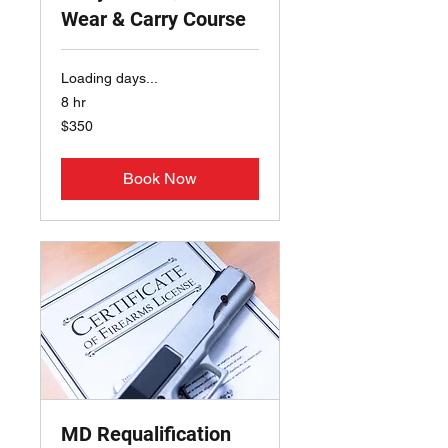
Wear & Carry Course
Loading days...
8 hr
350
$350
US
dollars
Book Now
MD Requalification