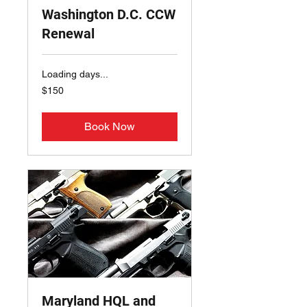
Washington D.C. CCW
Renewal
Loading days...
150
$150
US
dollars
Book Now
Maryland HQL and