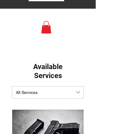
Available
Services
All Services