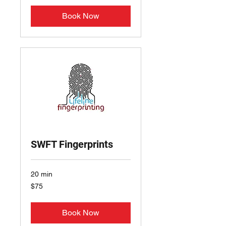
Book Now
SWFT Fingerprints
20 min
75
$75
US
dollars
Book Now