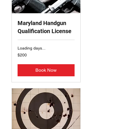
Maryland Handgun
Qualification License
Loading days...
200
$200
US
dollars
Book Now