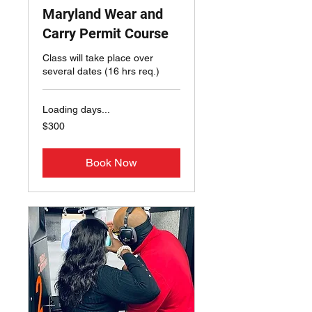
Maryland Wear and
Carry Permit Course
Class will take place over
several dates (16 hrs req.)
Loading days...
300
$300
US
dollars
Book Now