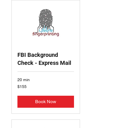
FBI Background
Check - Express Mail
20 min
155
$155
US
dollars
Book Now