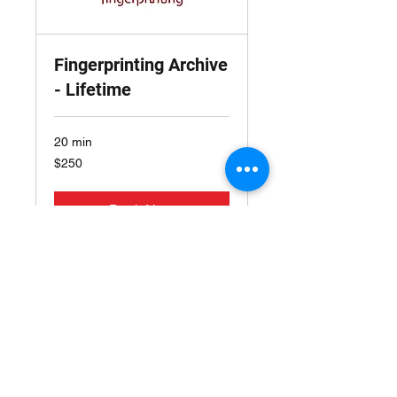
Fingerprinting Archive
- Lifetime
20 min
250
$250
US
dollars
Book Now