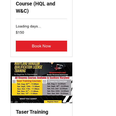
Course (HQL and
W&C)
Loading days...
150
$150
US
dollars
Book Now
Taser Training