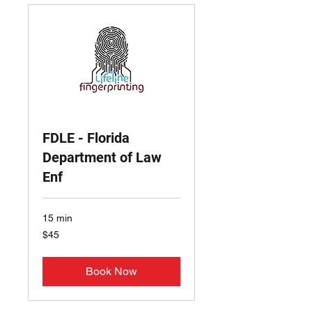
FDLE - Florida
Department of Law
Enf
15 min
45
$45
US
dollars
Book Now