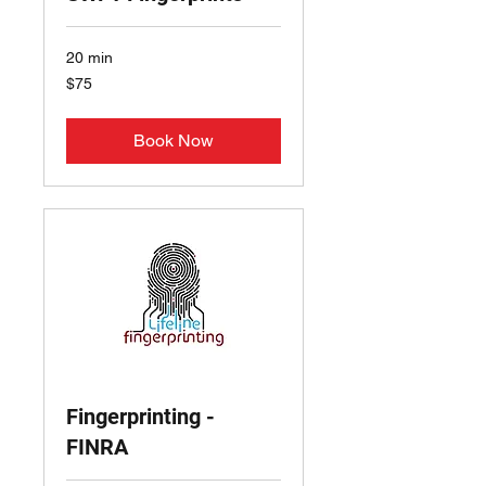
20 min
75
$75
US
dollars
Book Now
Fingerprinting -
FINRA