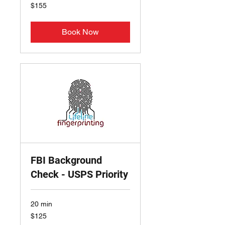
155
$155
US
dollars
Book Now
FBI Background
Check - USPS Priority
20 min
125
$125
US
dollars