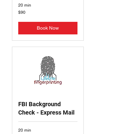
20 min
90
$90
US
dollars
Book Now
FBI Background
Check - Express Mail
20 min