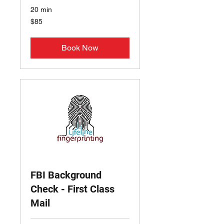
20 min
85
$85
US
dollars
Book Now
FBI Background
Check - First Class
Mail