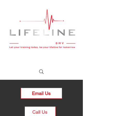
Email Us
Call Us