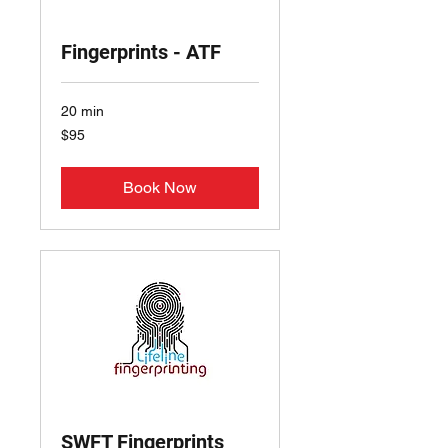
Fingerprints - ATF
20 min
95
$95
US
dollars
Book Now
SWFT Fingerprints