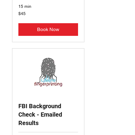
15 min
45
$45
US
dollars
Book Now
FBI Background
Check - Emailed
Results