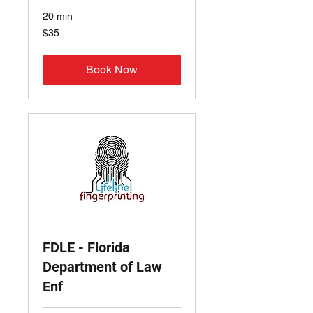
20 min
35
$35
US
dollars
Book Now
FDLE - Florida
Department of Law
Enf