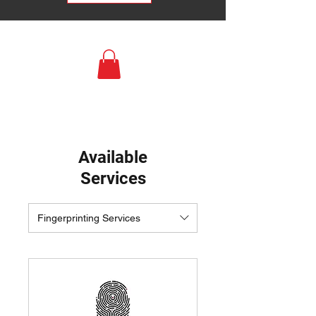
Available
Services
Fingerprinting Services