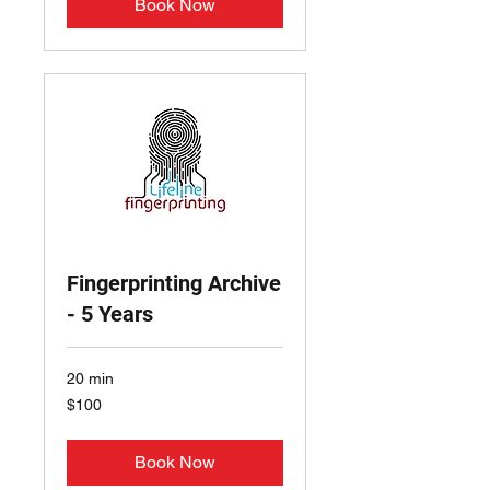
Book Now
Fingerprinting Archive
- 5 Years
20 min
100
$100
US
dollars
Book Now