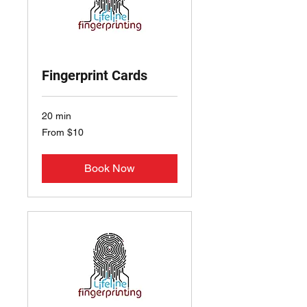
Fingerprint Cards
20 min
From
From $10
10
US
dollars
Book Now