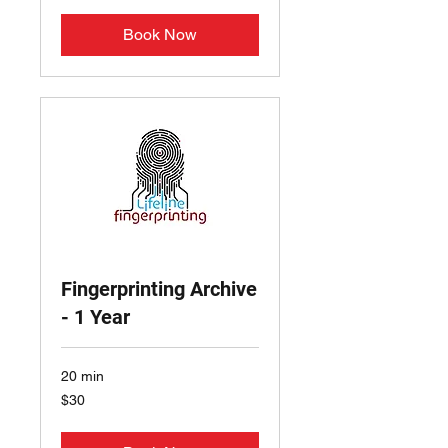
Book Now
Fingerprinting Archive
- 1 Year
20 min
30
$30
US
dollars