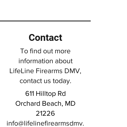
Contact
To find out more
information about
LifeLine Firearms DMV,
contact us today.
611 Hilltop Rd
Orchard Beach, MD
21226
info@lifelinefirearmsdmv.