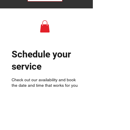
Schedule your
service
Check out our availability and book
the date and time that works for you