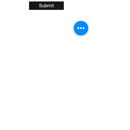
Submit