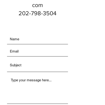
com
202-798-3504