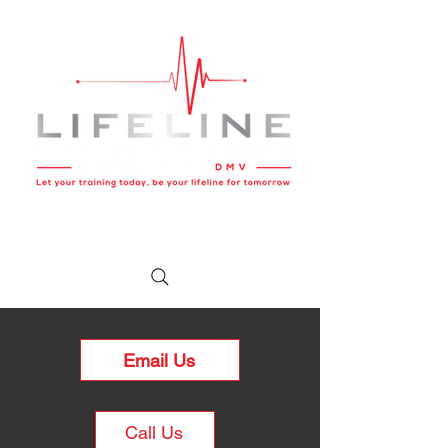
Email Us
Call Us