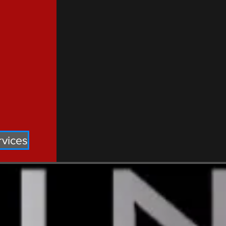
rvices