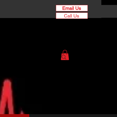
Email Us
Call Us