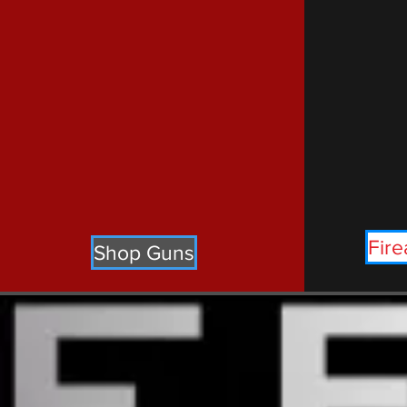
Fire
Shop Guns