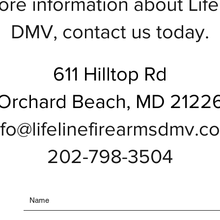
ore information about Lif
DMV, contact us today.
611 Hilltop Rd
Orchard Beach, MD 2122
nfo@lifelinefirearmsdmv.c
202-798-3504