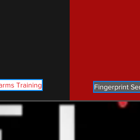
arms Training
Fingerprint Se