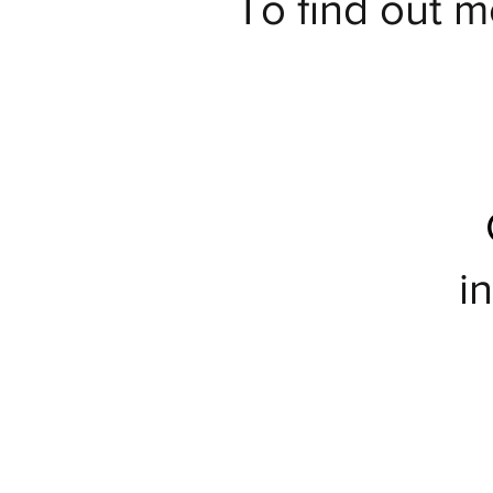
To find out m
i