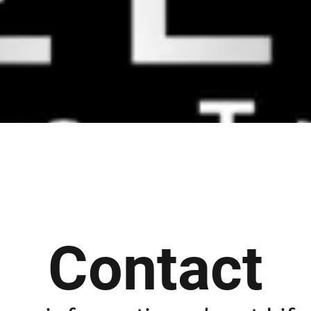
Contact