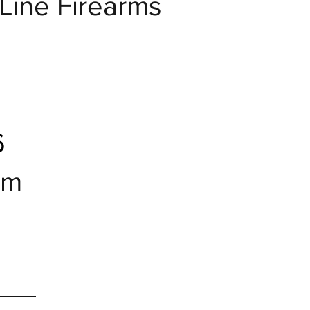
eLine Firearms
6
om