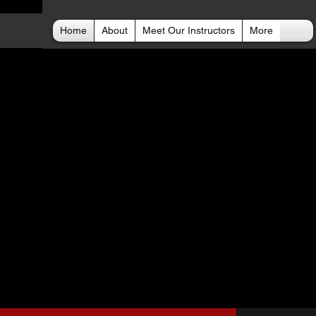
Home
About
Meet Our Instructors
More